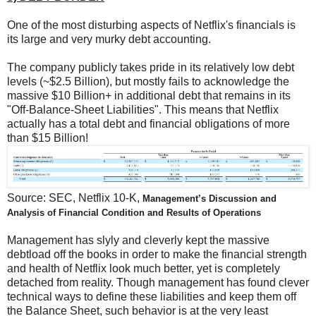
One of the most disturbing aspects of Netflix's financials is
its large and very murky debt accounting.
The company publicly takes pride in its relatively low debt
levels (~$2.5 Billion), but mostly fails to acknowledge the
massive $10 Billion+ in additional debt that remains in its
"Off-Balance-Sheet Liabilities". This means that Netflix
actually has a total debt and financial obligations of more
than $15 Billion!
Source: SEC, Netflix 10-K,
Management’s Discussion and
Analysis of Financial Condition and Results of Operations
Management has slyly and cleverly kept the massive
debtload off the books in order to make the financial strength
and health of Netflix look much better, yet is completely
detached from reality. Though management has found clever
technical ways to define these liabilities and keep them off
the Balance Sheet, such behavior is at the very least