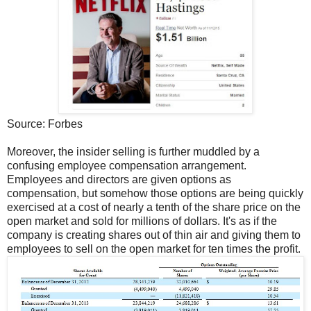
Source: Forbes
Moreover, the insider selling is further muddled by a
confusing employee compensation arrangement.
Employees and directors are given options as
compensation, but somehow those options are being quickly
exercised at a cost of nearly a tenth of the share price on the
open market and sold for millions of dollars. It's as if the
company is creating shares out of thin air and giving them to
employees to sell on the open market for ten times the profit.