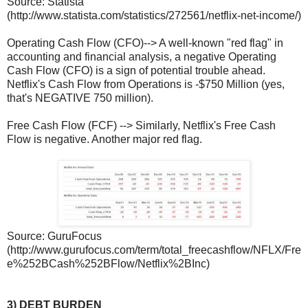
Source: Statista
(http://www.statista.com/statistics/272561/netflix-net-income/)
Operating Cash Flow (CFO)--> A well-known "red flag" in
accounting and financial analysis, a negative Operating
Cash Flow (CFO) is a sign of potential trouble ahead.
Netflix's Cash Flow from Operations is -$750 Million (yes,
that's NEGATIVE 750 million).
Free Cash Flow (FCF) --> Similarly, Netflix's Free Cash
Flow is negative. Another major red flag.
Source: GuruFocus
(http://www.gurufocus.com/term/total_freecashflow/NFLX/Fre
e%252BCash%252BFlow/Netflix%2BInc)
3) DEBT BURDEN