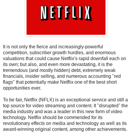
It is not only the fierce and increasingly-powerful
competition, subscriber growth hurdles, and enormous
valuations that could cause Netflix's rapid downfall each on
its own; but also, and even more devastating, it is the
tremendous (and mostly hidden) debt, extremely weak
financials, insider selling, and numerous accounting "red
flags" that potentially make Netflix one of the best short
opportunities ever.
To be fair, Netflix (NFLX) is an exceptional service and still a
top source for video streaming and content. It "disrupted" the
media industry and was a leader in this new form of video
technology. Netflix should be commended for its
revolutionary effects on media and technology as well as its
award-winning original content, among other achievements.