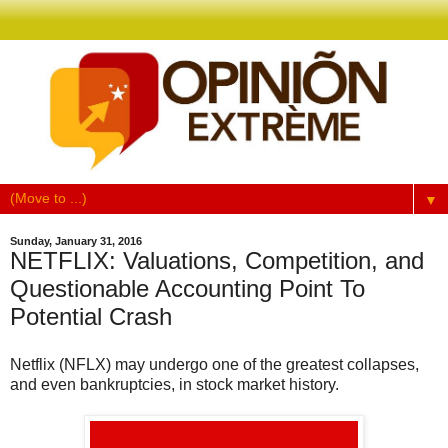
▼
Sunday, January 31, 2016
NETFLIX: Valuations, Competition, and
Questionable Accounting Point To
Potential Crash
Netflix (NFLX) may undergo one of the greatest collapses,
and even bankruptcies, in stock market history.