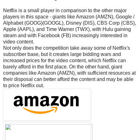
Netflix is a small player in comparison to the other major
players in this space - giants like Amazon (AMZN), Google /
Alphabet (GOOG)(GOOGL), Disney (DIS), CBS Corp (CBS),
Apple (AAPL), and Time Warner (TWX), with Hulu gaining
steam and with Facebook (FB) increasingly interested in
video content.
Not only does the competition take away some of Netflix's
subscriber base, but it creates large bidding wars and
increased prices for the video content, which Netflix can
barely afford in the first place. On the other hand, giant
companies like Amazon (AMZN), with sufficient resources at
their disposal can better afford the content and may be able
to price Netflix out.