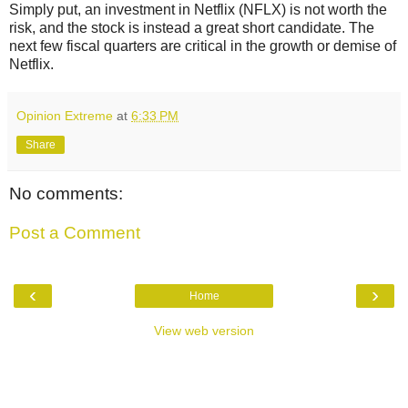
Simply put, an investment in Netflix (NFLX) is not worth the
risk, and the stock is instead a great short candidate. The
next few fiscal quarters are critical in the growth or demise of
Netflix.
Opinion Extreme
at
6:33 PM
Share
No comments:
Post a Comment
‹
›
Home
View web version