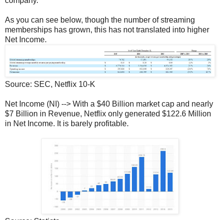
company.
As you can see below, though the number of streaming
memberships has grown, this has not translated into higher
Net Income.
Source: SEC, Netflix 10-K
Net Income (NI) --> With a $40 Billion market cap and nearly
$7 Billion in Revenue, Netflix only generated $122.6 Million
in Net Income. It is barely profitable.