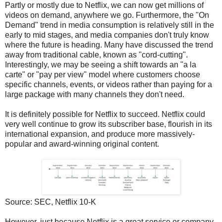
Partly or mostly due to Netflix, we can now get millions of
videos on demand, anywhere we go. Furthermore, the "On
Demand" trend in media consumption is relatively still in the
early to mid stages, and media companies don't truly know
where the future is heading. Many have discussed the trend
away from traditional cable, known as "cord-cutting".
Interestingly, we may be seeing a shift towards an "a la
carte" or "pay per view" model where customers choose
specific channels, events, or videos rather than paying for a
large package with many channels they don't need.
It is definitely possible for Netflix to succeed. Netflix could
very well continue to grow its subscriber base, flourish in its
international expansion, and produce more massively-
popular and award-winning original content.
Source: SEC, Netflix 10-K
However, just because Netflix is a great service or company