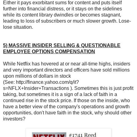
Either it pays exorbitant sums for content and puts itself
further into financial distress, or it stays on the sidelines
while its content library dwindles or becomes stagnant,
leading to loss of subscribers or much slower growth. Lose-
lose situation.
5) MASSIVE INSIDER SELLING & QUESTIONABLE
EMPLOYEE OPTIONS COMPENSATION
While Netflix has hovered at or near all-time highs, insiders
and very important directors and officers have sold millions
upon millions of dollars in stock
(See: http://finance.yahoo.com/q/it?
s=NFLX+Insider+Transactions ). Sometimes this is just profit
taking, but sometimes it is a sign of a lack of faith in a
continued rise in the stock price. If those on the inside, who
have a better view of the company's operations and growth
opportunities, don't have faith in the stock, why should other
investors?