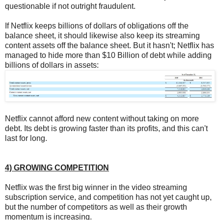
questionable if not outright fraudulent.
If Netflix keeps billions of dollars of obligations off the
balance sheet, it should likewise also keep its streaming
content assets off the balance sheet. But it hasn't; Netflix has
managed to hide more than $10 Billion of debt while adding
billions of dollars in assets:
Netflix cannot afford new content without taking on more
debt. Its debt is growing faster than its profits, and this can't
last for long.
4) GROWING COMPETITION
Netflix was the first big winner in the video streaming
subscription service, and competition has not yet caught up,
but the number of competitors as well as their growth
momentum is increasing.