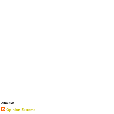
About Me
Opinion Extreme