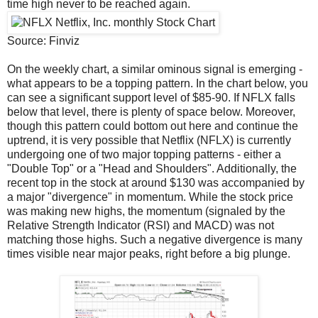
time high never to be reached again.
Source: Finviz
On the weekly chart, a similar ominous signal is emerging -
what appears to be a topping pattern. In the chart below, you
can see a significant support level of $85-90. If NFLX falls
below that level, there is plenty of space below. Moreover,
though this pattern could bottom out here and continue the
uptrend, it is very possible that Netflix (NFLX) is currently
undergoing one of two major topping patterns - either a
"Double Top" or a "Head and Shoulders". Additionally, the
recent top in the stock at around $130 was accompanied by
a major "divergence" in momentum. While the stock price
was making new highs, the momentum (signaled by the
Relative Strength Indicator (RSI) and MACD) was not
matching those highs. Such a negative divergence is many
times visible near major peaks, right before a big plunge.