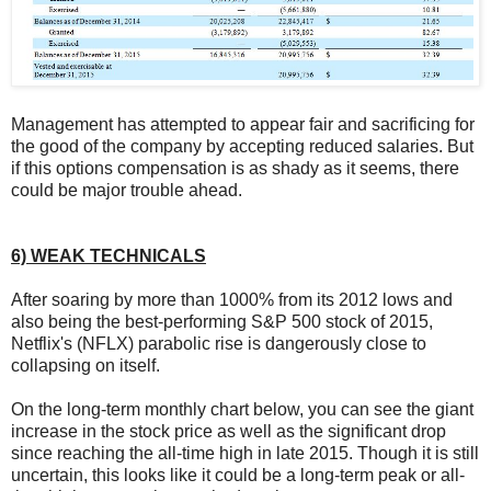
Management has attempted to appear fair and sacrificing for
the good of the company by accepting reduced salaries. But
if this options compensation is as shady as it seems, there
could be major trouble ahead.
6) WEAK TECHNICALS
After soaring by more than 1000% from its 2012 lows and
also being the best-performing S&P 500 stock of 2015,
Netflix's (NFLX) parabolic rise is dangerously close to
collapsing on itself.
On the long-term monthly chart below, you can see the giant
increase in the stock price as well as the significant drop
since reaching the all-time high in late 2015. Though it is still
uncertain, this looks like it could be a long-term peak or all-