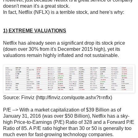
doesn't mean it's a great stock.
In fact, Netflix (NFLX) is a terrible stock, and here's why:
1) EXTREME VALUATIONS
Netflix has already seen a significant drop its stock price
(down over 30% from it's December 2015 high), yet its
valuations remain highly inflated and not sustainable.
Source: Finviz (http://finviz.com/quote.ashx?t=nflx)
P/E --> With a market capitalization of $39 Billion as of
January 31, 2016 (was over $50 Billion), Netflix has a sky-
high Price-to-Earnings (P/E) Ratio of 328 and a Forward P/E
Ratio of 85. A P/E ratio higher than 30 or 50 is generally too
much even for fast-growing technology companies.