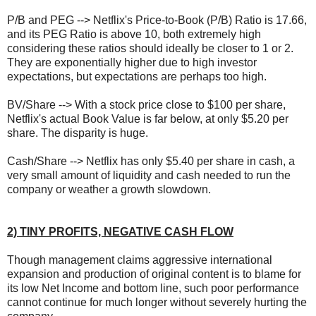
P/B and PEG --> Netflix's Price-to-Book (P/B) Ratio is 17.66,
and its PEG Ratio is above 10, both extremely high
considering these ratios should ideally be closer to 1 or 2.
They are exponentially higher due to high investor
expectations, but expectations are perhaps too high.
BV/Share --> With a stock price close to $100 per share,
Netflix's actual Book Value is far below, at only $5.20 per
share. The disparity is huge.
Cash/Share --> Netflix has only $5.40 per share in cash, a
very small amount of liquidity and cash needed to run the
company or weather a growth slowdown.
2) TINY PROFITS, NEGATIVE CASH FLOW
Though management claims aggressive international
expansion and production of original content is to blame for
its low Net Income and bottom line, such poor performance
cannot continue for much longer without severely hurting the