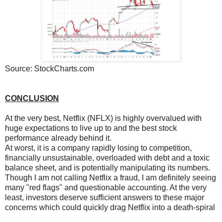
Source: StockCharts.com
CONCLUSION
At the very best, Netflix (NFLX) is highly overvalued with
huge expectations to live up to and the best stock
performance already behind it.
At worst, it is a company rapidly losing to competition,
financially unsustainable, overloaded with debt and a toxic
balance sheet, and is potentially manipulating its numbers.
Though I am not calling Netflix a fraud, I am definitely seeing
many "red flags" and questionable accounting. At the very
least, investors deserve sufficient answers to these major
concerns which could quickly drag Netflix into a death-spiral