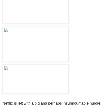
Netflix is left with a big and perhaps insurmountable hurdle: